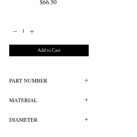
Price
$66.50
Quantity
*
Add to Cart
PART NUMBER
243 600 126 
MATERIAL
Stainless Steel 
DIAMETER
6"