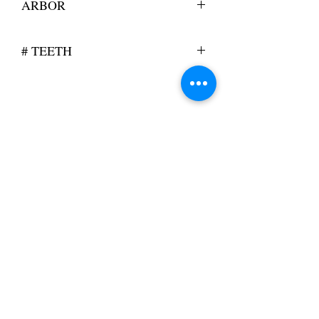
ARBOR
0.500
# TEETH
126
KSW will manufacture customized blades
to your specification or assist with the
design of a blade to optimize your cutting
requirements.
Contact Us
sales@kswcorporation.com
(515) 514-1748