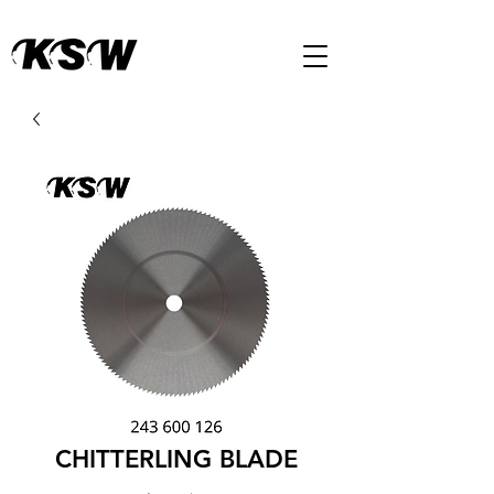
CHITTERLING BLADE