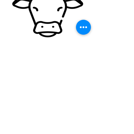
• Carcass splitter
• Brisket
Straight &
Reciprocating
Blades
• Hog knives
• Mid section skinners