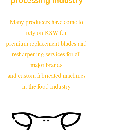
processing industry
Many producers have come to
rely on KSW for
premium replacement blades and
resharpening services for all
major brands
and custom fabricated machines
in the food industry