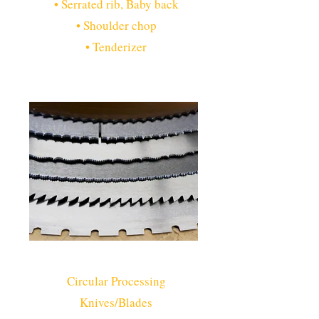
• Serrated rib, Baby back
• Shoulder chop
• Tenderizer
Circular Processing
Knives/Blades