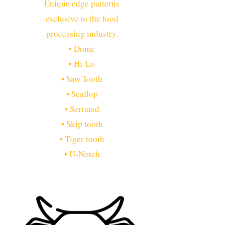
Unique edge patterns
exclusive to the food
processing industry.
• Dome
• Hi-Lo
• Saw Tooth
• Scallop
• Serrated
• Skip tooth
• Tiger tooth
• U-Notch