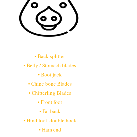
• Back splitter
• Belly / Stomach blades
• Boot jack
• Chine bone Blades
• Chitterling Blades
• Front foot
• Fat back
• Hind foot, double hock
• Ham end