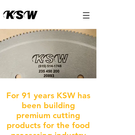
For 91 years KSW has
been building
premium cutting
products for the food